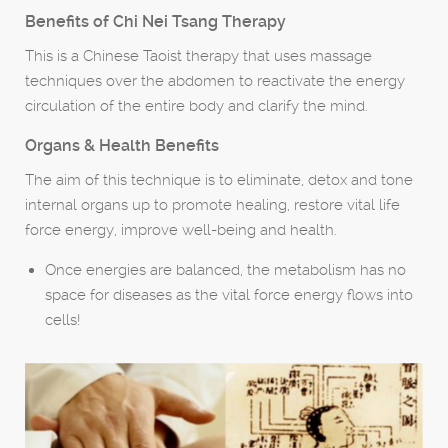
Benefits of Chi Nei Tsang Therapy
This is a Chinese Taoist therapy that uses massage
techniques over the abdomen to reactivate the energy
circulation of the entire body and clarify the mind.
Organs & Health Benefits
The aim of this technique is to eliminate, detox and tone
internal organs up to promote healing, restore vital life
force energy, improve well-being and health.
Once energies are balanced, the metabolism has no
space for diseases as the vital force energy flows into
cells!