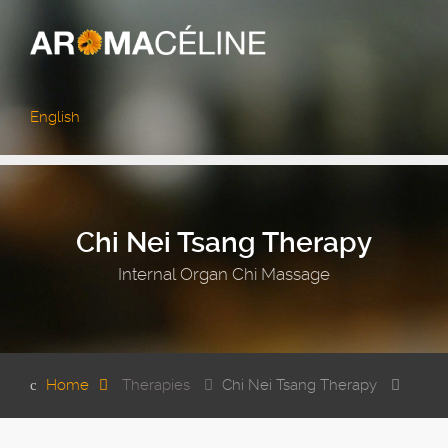
English
Chi Nei Tsang Therapy
Internal Organ Chi Massage
Home
Therapies
Chi Nei Tsang Therapy