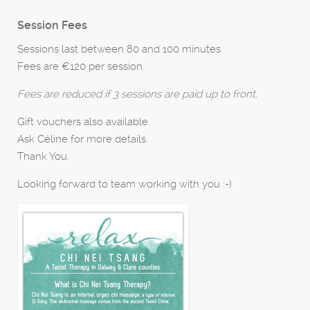
Session Fees
Sessions last between 80 and 100 minutes.
Fees are €120 per session.
Fees are reduced if 3 sessions are paid up to front.
Gift vouchers also available.
Ask Céline for more details.
Thank You.
Looking forward to team working with you :-)