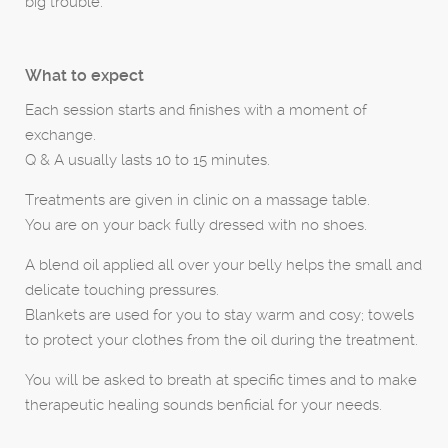
big trouble.
What to expect
Each session starts and finishes with a moment of
exchange.
Q & A usually lasts 10 to 15 minutes.
Treatments are given in clinic on a massage table.
You are on your back fully dressed with no shoes.
A blend oil applied all over your belly helps the small and
delicate touching pressures.
Blankets are used for you to stay warm and cosy; towels
to protect your clothes from the oil during the treatment.
You will be asked to breath at specific times and to make
therapeutic healing sounds benficial for your needs.