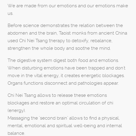
We are made from our emotions and our emotions make
us.
Before science demonstrates the relation between the
abdomen and the brain, Taoist monks from ancient China
used Chi Nei Tsang therapy to detoxify, rebalance,
strengthen the whole body and soothe the mind.
The digestive system digest both food and emotions.
When disturbing emotions have been trapped and don't
move in the vital energy, it creates energetic blockages.
Organs functions disconnect and pathologies appear.
Chi Nei Tsang allows to release these emotions
blockages and restore an optimal circulation of chi
(energy).
Massaging the "second brain" allows to find a physical,
mental, emotional and spiritual well-being and internal
balance.