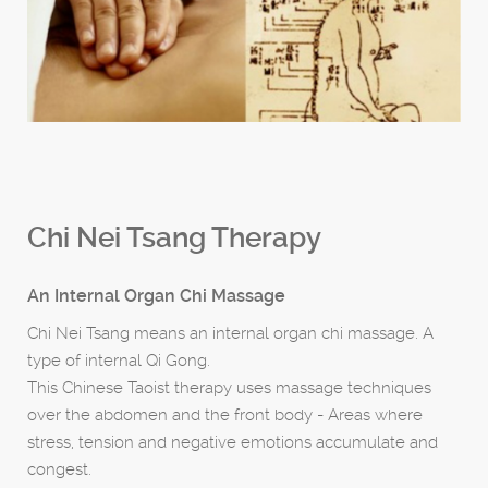
Chi Nei Tsang Therapy
An Internal Organ Chi Massage
Chi Nei Tsang means an internal organ chi massage. A
type of internal Qi Gong.
This Chinese Taoist therapy uses massage techniques
over the abdomen and the front body - Areas where
stress, tension and negative emotions accumulate and
congest.