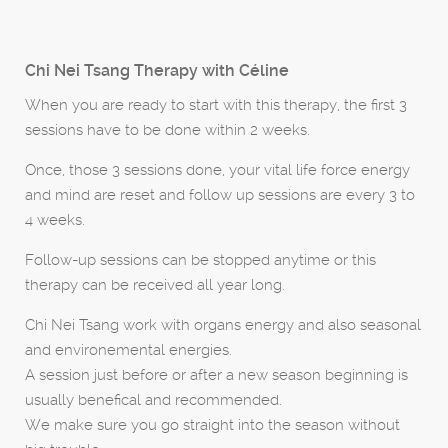
Chi Nei Tsang Therapy with Céline
When you are ready to start with this therapy, the first 3
sessions have to be done within 2 weeks.
Once, those 3 sessions done, your vital life force energy
and mind are reset and follow up sessions are every 3 to
4 weeks.
Follow-up sessions can be stopped anytime or this
therapy can be received all year long.
Chi Nei Tsang work with organs energy and also seasonal
and environemental energies.
A session just before or after a new season beginning is
usually benefical and recommended.
We make sure you go straight into the season without