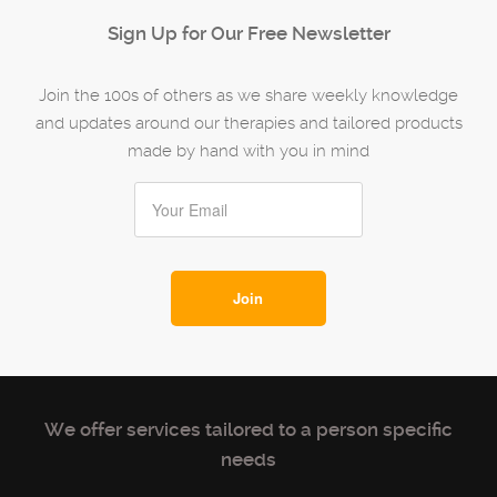
Sign Up for Our Free Newsletter
Join the 100s of others as we share weekly knowledge
and updates around our therapies and tailored products
made by hand with you in mind
We offer services tailored to a person specific
needs