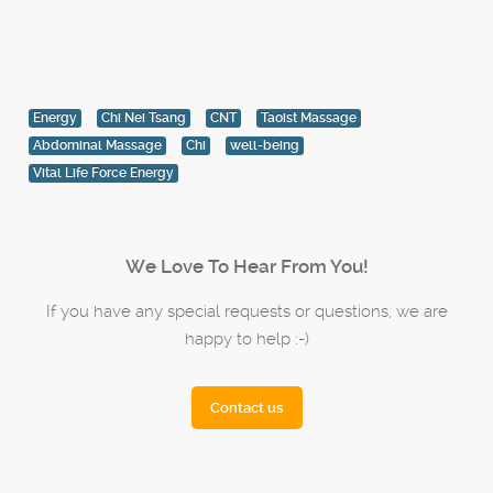
Energy
Chi Nei Tsang
CNT
Taoist Massage
Abdominal Massage
Chi
well-being
Vital Life Force Energy
We Love To Hear From You!
If you have any special requests or questions, we are
happy to help :-)
Contact us