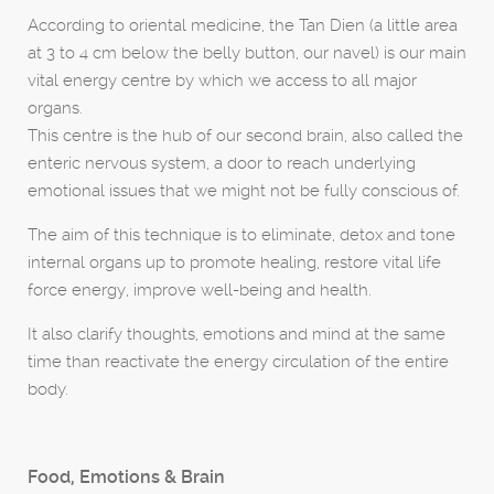
According to oriental medicine, the Tan Dien (a little area
at 3 to 4 cm below the belly button, our navel) is our main
vital energy centre by which we access to all major
organs.
This centre is the hub of our second brain, also called the
enteric nervous system, a door to reach underlying
emotional issues that we might not be fully conscious of.
The aim of this technique is to eliminate, detox and tone
internal organs up to promote healing, restore vital life
force energy, improve well-being and health.
It also clarify thoughts, emotions and mind at the same
time than reactivate the energy circulation of the entire
body.
Food, Emotions & Brain