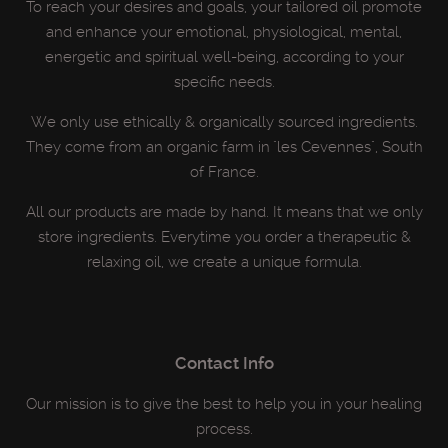
To reach your desires and goals, your tailored oil promote
and enhance your emotional, physiological, mental,
energetic and spiritual well-being, according to your
specific needs.
We only use ethically & organically sourced ingredients.
They come from an organic farm in "les Cevennes", South
of France.
All our products are made by hand. It means that we only
store ingredients. Everytime you order a therapeutic &
relaxing oil, we create a unique formula.
Contact Info
Our mission is to give the best to help you in your healing
process.