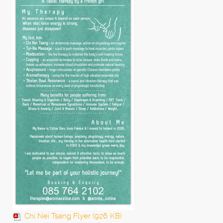
Chi Nei Tsang Flyer (926
KB)